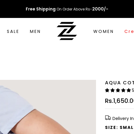
Free Shipping
2000/-
On Order Above Rs-
SALE
MEN
WOMEN
Cre
AQUA CO
Rs.1,650.
Delivery I
SIZE:
SMAL