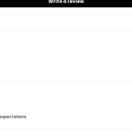
Write a review
 expectations