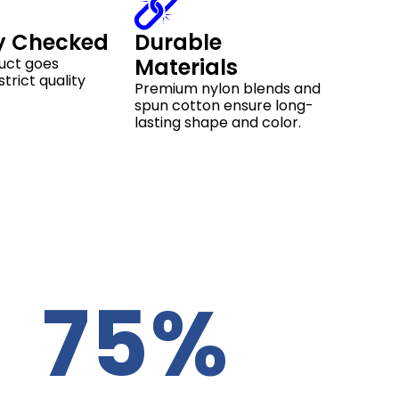
y Checked
Durable
Materials
uct goes
trict quality
Premium nylon blends and
spun cotton ensure long-
lasting shape and color.
75%