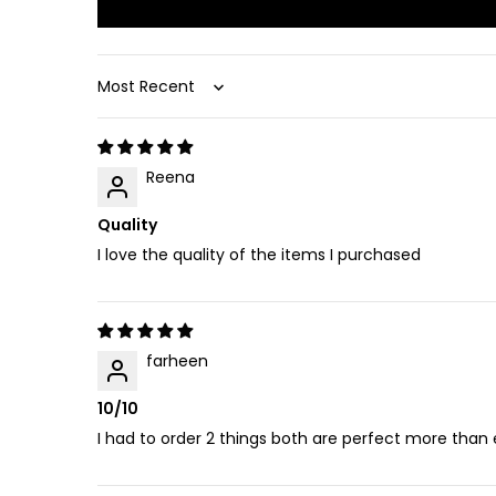
Sort by
Reena
Quality
I love the quality of the items I purchased
farheen
10/10
I had to order 2 things both are perfect more than