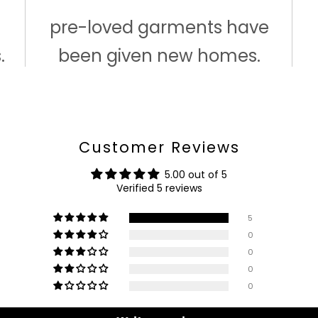
pre-loved garments have
.
been given new homes.
Customer Reviews
5.00 out of 5
Verified 5 reviews
5
0
0
0
0