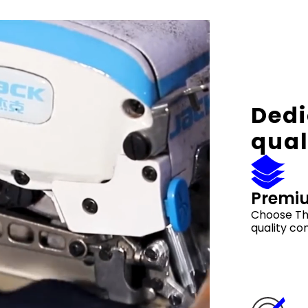
Dedi
qual
Premi
Choose Th
quality co