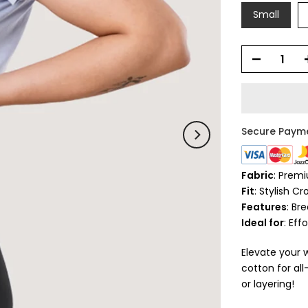
Small
Secure Paym
Fabric
: Prem
Fit
: Stylish C
Features
: Br
Ideal for
: Eff
Elevate your 
cotton for al
or layering!