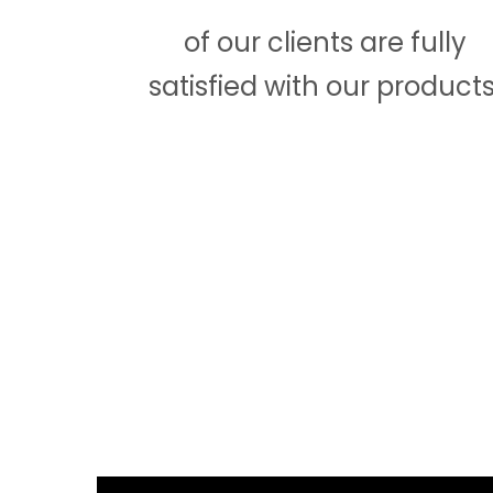
of our clients are fully
satisfied with our products