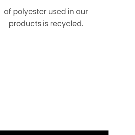
of polyester used in our
products is recycled.