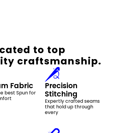
cated to top
ity craftsmanship.
um Fabric
Precision
Stitching
e best Spun for
mfort
Expertly crafted seams
that hold up through
every