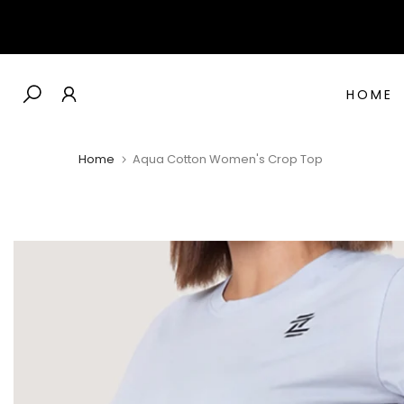
Skip
to
content
HOME
Home
Aqua Cotton Women's Crop Top