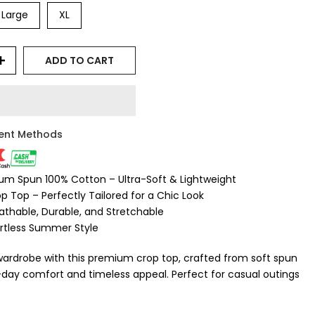
Large
XL
ADD TO CART
ent Methods
ium Spun 100% Cotton – Ultra-Soft & Lightweight
rop Top – Perfectly Tailored for a Chic Look
eathable, Durable, and Stretchable
ortless Summer Style
wardrobe with this premium crop top, crafted from soft spun
l-day comfort and timeless appeal. Perfect for casual outings