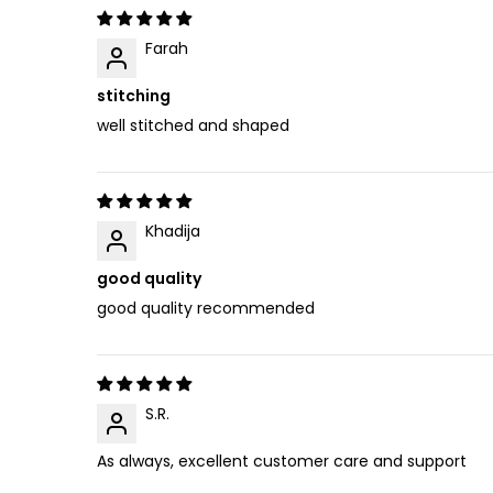
Farah
stitching
well stitched and shaped
Khadija
good quality
good quality recommended
S.R.
As always, excellent customer care and support