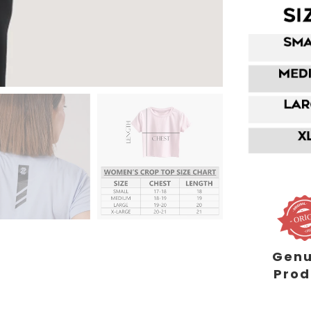
Genu
Prod