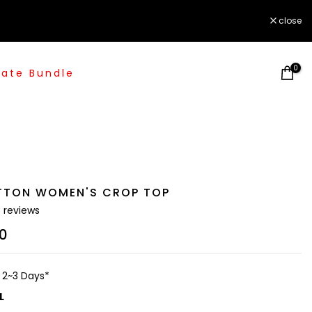
close
0
ate Bundle
TTON WOMEN'S CROP TOP
5 reviews
00
n 2~3 Days*
L