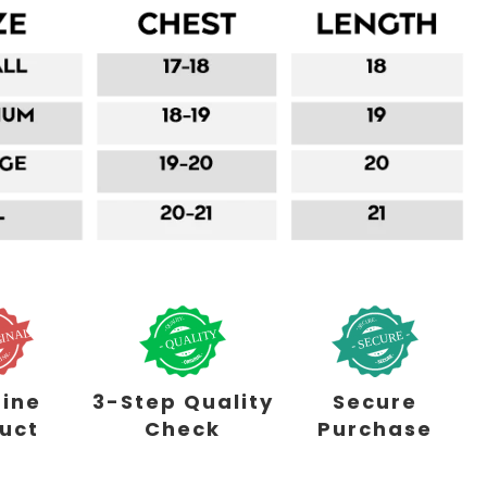
ine
3-Step Quality
Secure
uct
Check
Purchase