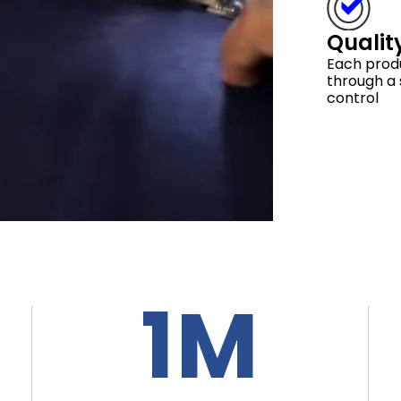
Qualit
Each prod
through a s
control
1M