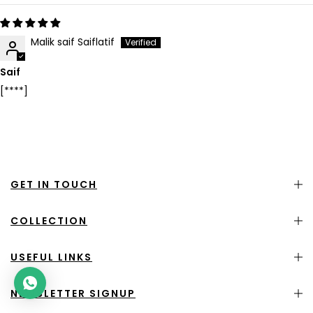
Malik saif Saiflatif
Saif
[****]
GET IN TOUCH
COLLECTION
USEFUL LINKS
NEWSLETTER SIGNUP