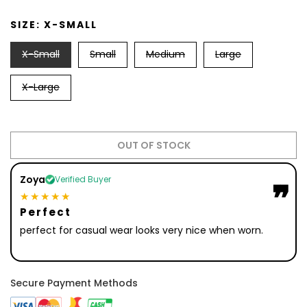
SIZE:
X-SMALL
X-Small
Small
Medium
Large
X-Large
OUT OF STOCK
Zoya
Verified Buyer
❞
❞
★★★★★
Perfect
perfect for casual wear looks very nice when worn.
Secure Payment Methods