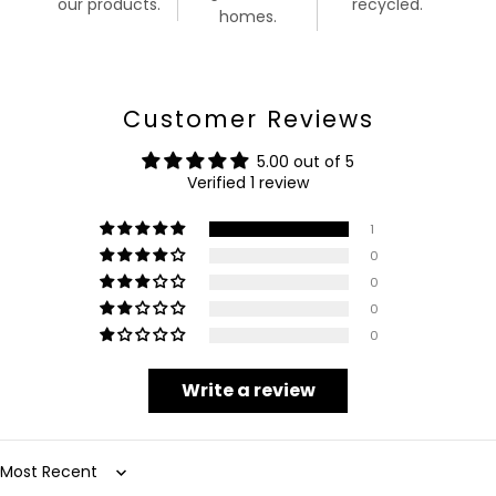
our products.
recycled.
homes.
Customer Reviews
5.00 out of 5
Verified 1 review
1
0
0
0
0
Write a review
Sort by