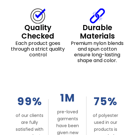
Quality
Durable
Checked
Materials
Each product goes
Premium nylon blends
through a strict quality
and spun cotton
control
ensure long-lasting
shape and color.
1M
99%
75%
pre-loved
of our clients
of polyester
garments
are fully
used in our
have been
satisfied with
products is
given new