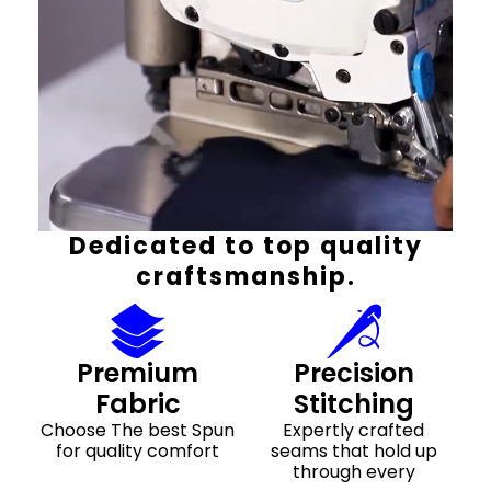
Dedicated to top quality
craftsmanship.
Premium
Precision
Fabric
Stitching
Choose The best Spun
Expertly crafted
for quality comfort
seams that hold up
through every