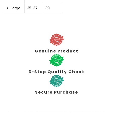
X-Large
35-37
39
Genuine Product
3-Step Quality Check
Secure Purchase