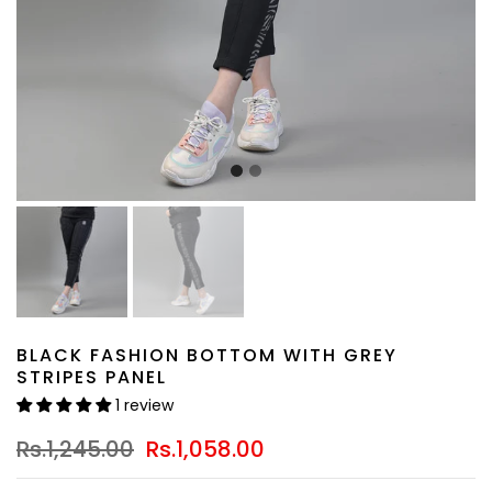
BLACK FASHION BOTTOM WITH GREY
STRIPES PANEL
1 review
Rs.1,245.00
Rs.1,058.00