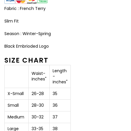
Fabric : French Terry
Slim Fit
Season : Winter-Spring
Black Embrioded Logo
SIZE CHART
Length
Waist-
-
inches"
inches"
X-Small
26-28
35
Small
28-30
36
Medium
30-32
37
Large
33-35
38