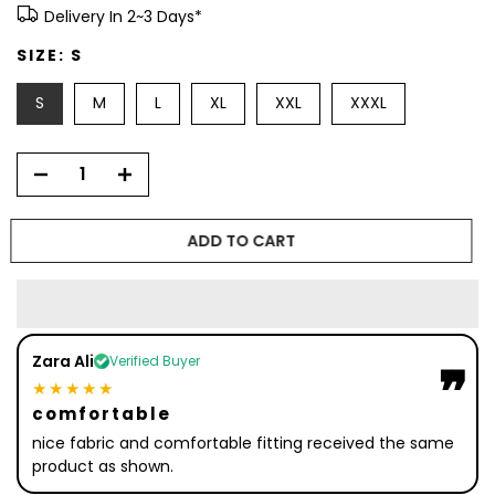
Delivery In 2~3 Days*
SIZE:
S
S
M
L
XL
XXL
XXXL
ADD TO CART
Zara Ali
Verified Buyer
❞
❞
★★★★★
comfortable
nice fabric and comfortable fitting received the same
product as shown.