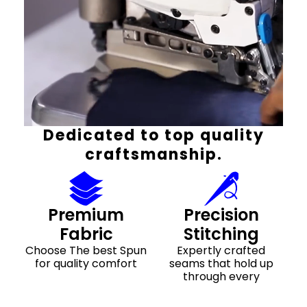
Dedicated to top quality
craftsmanship.
Premium
Precision
Fabric
Stitching
Choose The best Spun
Expertly crafted
for quality comfort
seams that hold up
through every