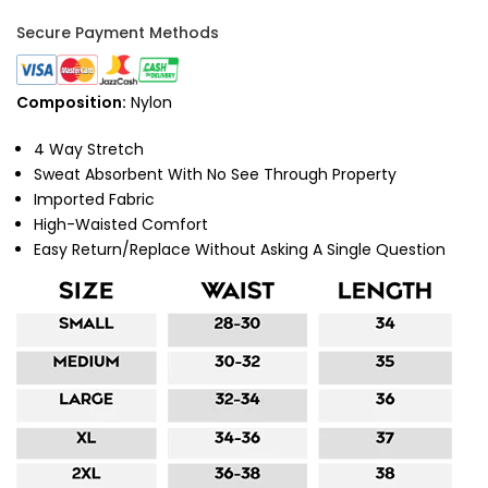
Secure Payment Methods
Composition:
Nylon
4 Way Stretch
Sweat Absorbent With No See Through Property
Imported Fabric
High-Waisted Comfort
Easy Return/Replace Without Asking A Single Question