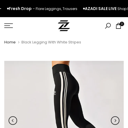
Skip
Fresh Drop
AZADI SALE LIVE
– Flare
Leggings
,
Trousers
Shop No
to
content
0
Home
Black Legging With White Stripes