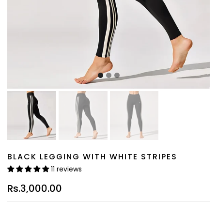
BLACK LEGGING WITH WHITE STRIPES
11 reviews
Rs.3,000.00