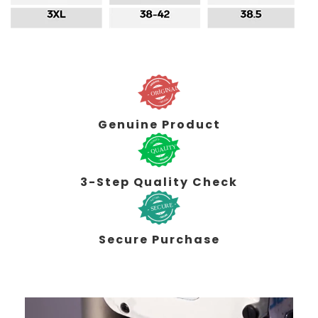
Genuine Product
3-Step Quality Check
Secure Purchase