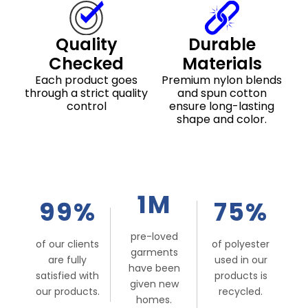
Quality
Durable
Checked
Materials
Each product goes
Premium nylon blends
through a strict quality
and spun cotton
control
ensure long-lasting
shape and color.
1M
99%
75%
pre-loved
of our clients
of polyester
garments
are fully
used in our
have been
satisfied with
products is
given new
our products.
recycled.
homes.