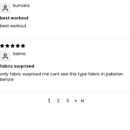
Sumaira
best workout
best workout
Saima
fabric surprized
only fabric surprized me cant see this type fabric in pakistan
before
1
2
3