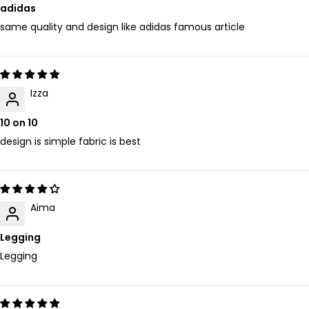
adidas
same quality and design like adidas famous article
Izza
10 on 10
design is simple fabric is best
Aima
Legging
Legging