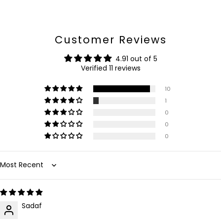
Customer Reviews
4.91 out of 5
Verified 11 reviews
10
1
0
0
0
Sort by
Sadaf