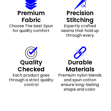
Premium
Precision
Fabric
Stitching
Choose The best Spun
Expertly crafted
for quality comfort
seams that hold up
through every
Quality
Durable
Checked
Materials
Each product goes
Premium nylon blends
through a strict quality
and spun cotton
control
ensure long-lasting
shape and color.