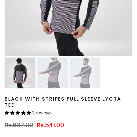
BLACK WITH STRIPES FULL SLEEVE LYCRA
TEE
2 reviews
Rs.637.00
Rs.541.00