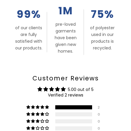
1M
99%
75%
pre-loved
of our clients
of polyester
garments
are fully
used in our
have been
satisfied with
products is
given new
our products.
recycled.
homes.
Customer Reviews
5.00 out of 5
Verified 2 reviews
2
0
0
0