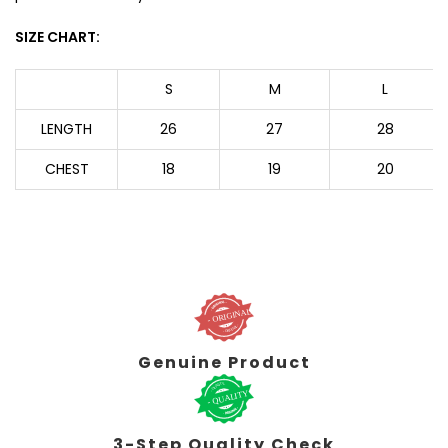
SIZE CHART:
S
M
L
LENGTH
26
27
28
CHEST
18
19
20
Genuine Product
3-Step Quality Check