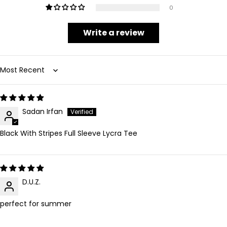
0
Write a review
Sort by
Sadan Irfan
Black With Stripes Full Sleeve Lycra Tee
D.U.Z.
perfect for summer