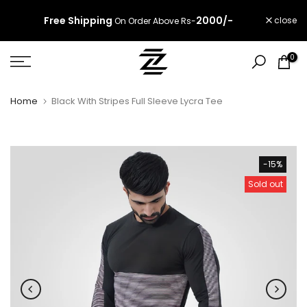
Skip
Free Shipping
2000/-
close
On Order Above Rs-
to
content
0
Home
Black With Stripes Full Sleeve Lycra Tee
-15%
Sold out