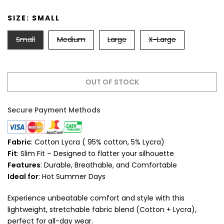
SIZE:
SMALL
Small
Medium
Large
X-Large
OUT OF STOCK
Secure Payment Methods
Fabric
: Cotton Lycra ( 95% cotton, 5% Lycra)
Fit
: Slim Fit – Designed to flatter your silhouette
Features
: Durable, Breathable, and Comfortable
Ideal for
: Hot Summer Days
Experience unbeatable comfort and style with this
lightweight, stretchable fabric blend (Cotton + Lycra),
perfect for all-day wear.