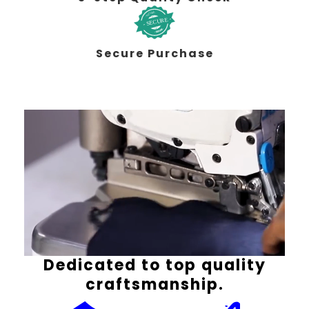
Secure Purchase
Dedicated to top quality
craftsmanship.