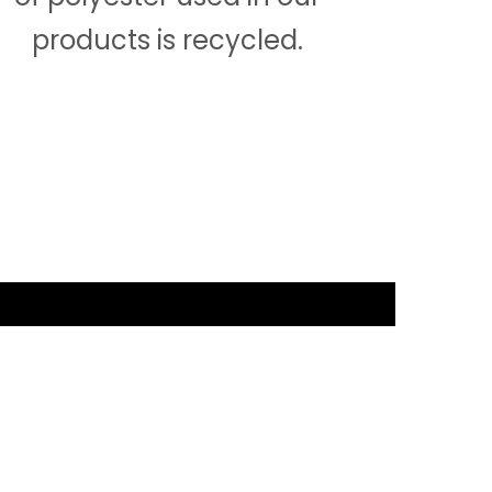
products is recycled.