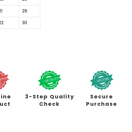
21
29
22
30
ine
3-Step Quality
Secure
uct
Check
Purchase