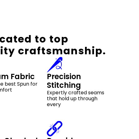
cated to top
ity craftsmanship.
um Fabric
Precision
Stitching
e best Spun for
mfort
Expertly crafted seams
that hold up through
every