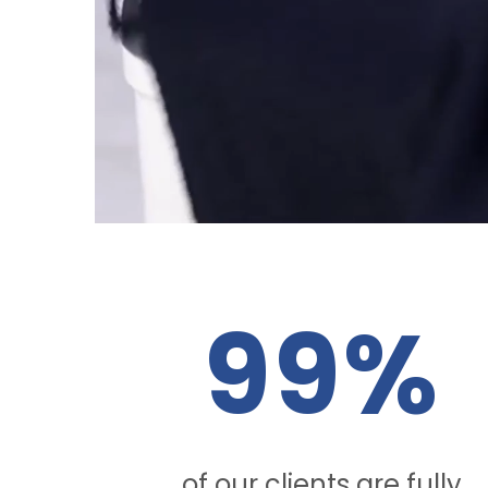
99%
of our clients are fully