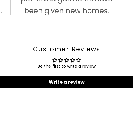
.
been given new homes.
Customer Reviews
Be the first to write a review
Write a review