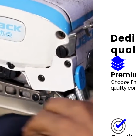
Dedi
qual
Premi
Choose Th
quality co