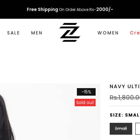
Free Shipping
2000/-
On Order Above Rs-
SALE
MEN
WOMEN
Cre
NAVY ULT
-15%
Rs.1,800.
Sold out
SIZE:
SMAL
Small