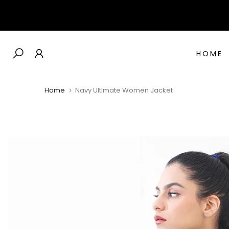
Skip
to
content
HOME
Home
Navy Ultimate Women Jacket