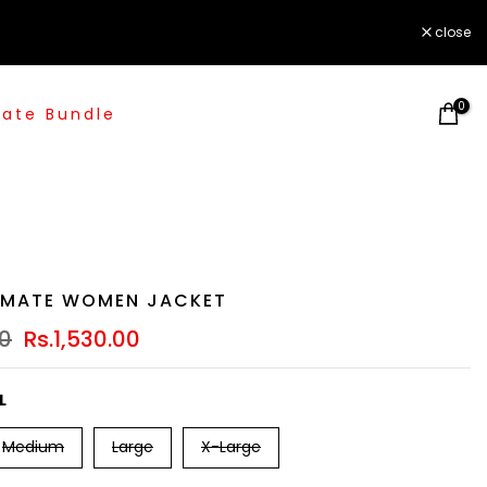
close
0
ate Bundle
IMATE WOMEN JACKET
00
Rs.1,530.00
L
Medium
Large
X-Large