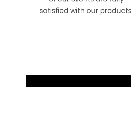
satisfied with our products