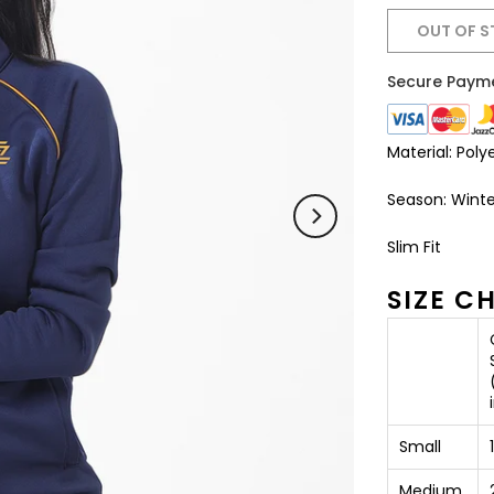
OUT OF 
Secure Paym
Material: Poly
Season: Winte
Slim Fit
SIZE C
Small
Medium