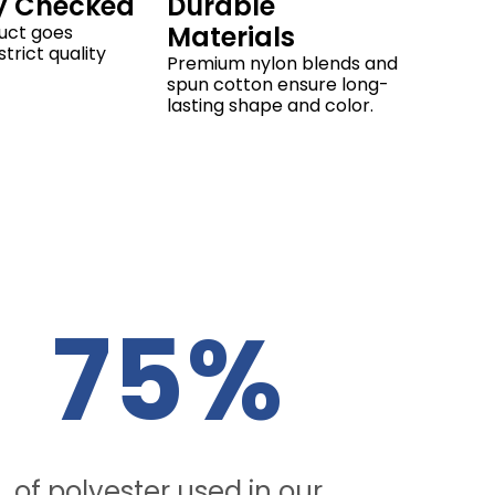
y Checked
Durable
Materials
uct goes
trict quality
Premium nylon blends and
spun cotton ensure long-
lasting shape and color.
75%
of polyester used in our