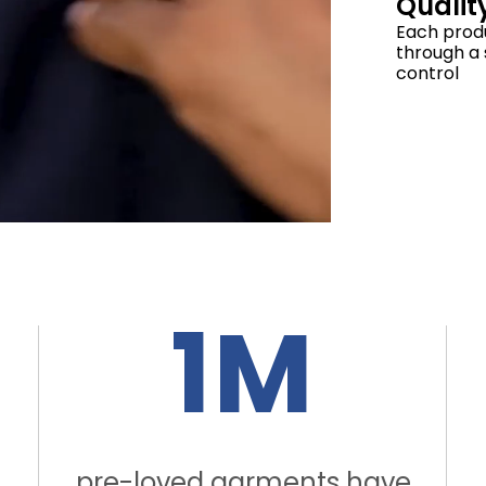
Qualit
Each prod
through a s
control
1M
pre-loved garments have