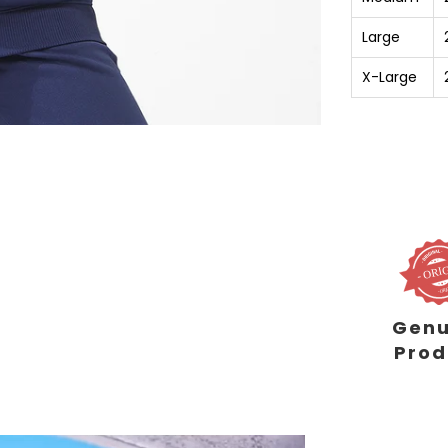
Large
X-Large
Genu
Prod