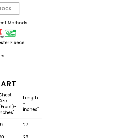
STOCK
ent Methods
ester Fleece
rs
HART
Chest
Length
Size
-
(Front)-
inches"
inches"
19
27
20
28